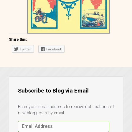
Share this:
Twitter
Facebook
Tom Swift and his Electric
Runabout Keds Book
Subscribe to Blog via Email
Enter your email address to receive notifications of
new blog posts by email.
Email
Address