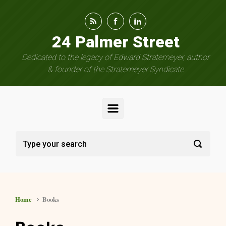
Skip to main content
24 Palmer Street
Dedicated to the legacy of Edward Stratemeyer, author
& founder of the Stratemeyer Syndicate
Home
Books