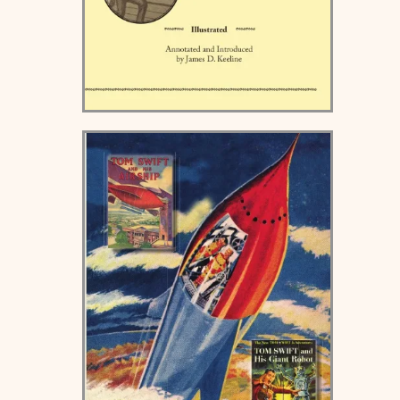
Victor Horton's Idea -
Hardcover and Paperback