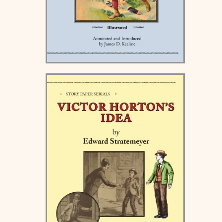
Holiday Stories for Boys -
Hardcover and Paperback