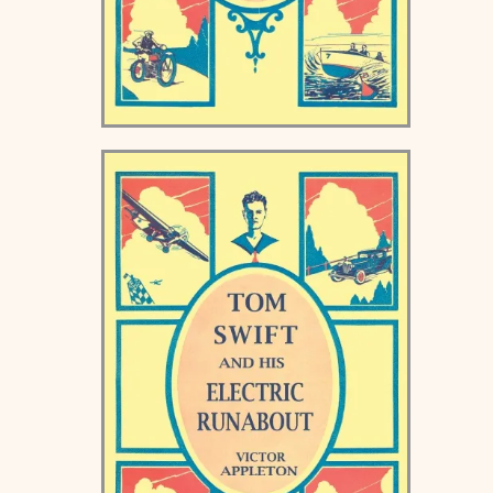
Tom Swift and his Motor
Boat Keds Book