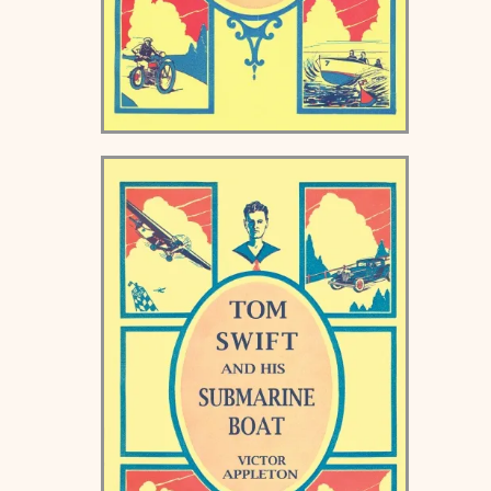
Tom Swift and his
Motorcycle Keds Book