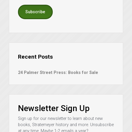
Subscribe
Recent Posts
24 Palmer Street Press: Books for Sale
Newsletter Sign Up
Sign up for our newsletter to learn about new
books, Stratemeyer history and more. Unsubscribe
at any time. Maybe 1-2 emails a year?