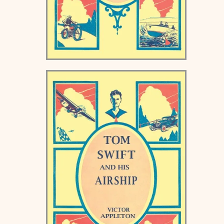
Tom Swift and his
Submarine Boat Keds Book