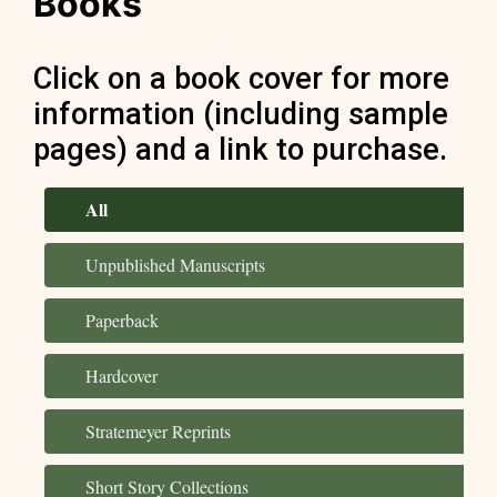
Books
Click on a book cover for more
information (including sample
pages) and a link to purchase.
All
Unpublished Manuscripts
Paperback
Hardcover
Stratemeyer Reprints
Short Story Collections