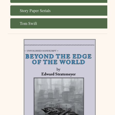
Story Paper Serials
Tom Swift