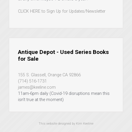
CLICK HERE to Sign Up for Updates/Newsletter
Antique Depot - Used Series Books
for Sale
155 S. Glassell, Orange CA 92866
(714) 516-1731
james@keeline.com
11am-6pm daily (Covid-19 disruptions mean this
isn't true at the moment)
This website designed by Kim Keeline