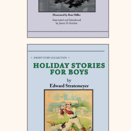
Beyond the Edge of the
World - Hardcover and
Paperback