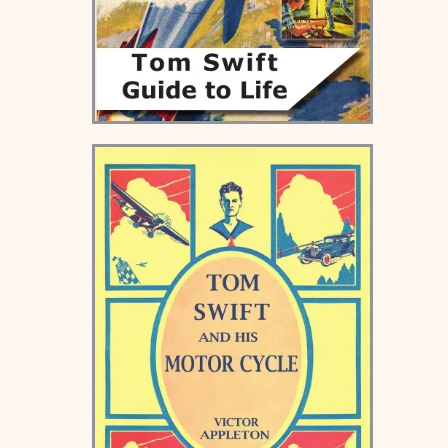
Tom Swift Guide to Life