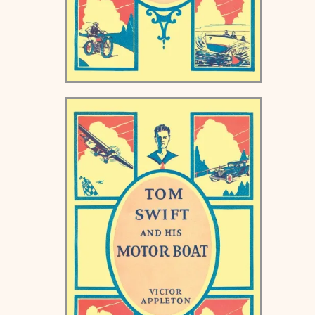
Tom Swift and his Airship
Keds Book